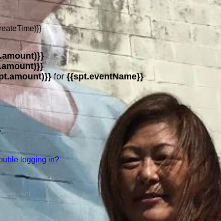
reateTime)}}
.amount)}}
.amount)}}
pt.amount)}}
for
{{spt.eventName}}
.
ouble logging in?
with' : 'or'}}