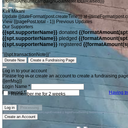
{{formatAmount(campaignGoalMeter.totalRaised)}}
KIrk Mikani
Update {{dateFormat(post.createTime)}}
at
{{timeFormat(post.c
View {{pagePost.total - 1}} Previous Updates
Our Supporters
{{spt.supporterName}}
donated
{{formatAmount(spt
{{spt.supporterName}}
pledged
{{formatAmount(spt
{{spt.supporterName}}
registered
{{formatAmount(s
"{{spt.transactionNote}}"
Donate Now
Create a Fundraising Page
Log in to your account
Please log in or create an account to create a fundraising page
{{errMsg}}
Login Name *
Password *
Having tr
Remember me for 2 weeks
Log in
Processing
{{(loginPortalSetting.facebookLoginEnabled || loginPortalSetting.twitterLoginEnabled) ? 'or log in 
Create an Account