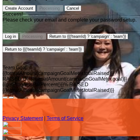
Create Account
Processing
Cancel
Success!
Please check your email and complete your password setup.
Log in
Processing
Return to {{(!teamId) ? 'campaign' : 'team'}}
Return to {{(!teamId) ? 'campaign' : 'team'}}
Team Goal
{{formatAmount(campaignGoalMeter.totalRaised)}}
RAISED OF {{formatAmount(campaignGoalMeter.goal)}}
{{getProgressParPercent()}}% RAISED
{{formatAmount(campaignGoalMeter.totalRaised)}}
Privacy Statement
|
Terms of Service
Your email has been submitted. If that email address exists in