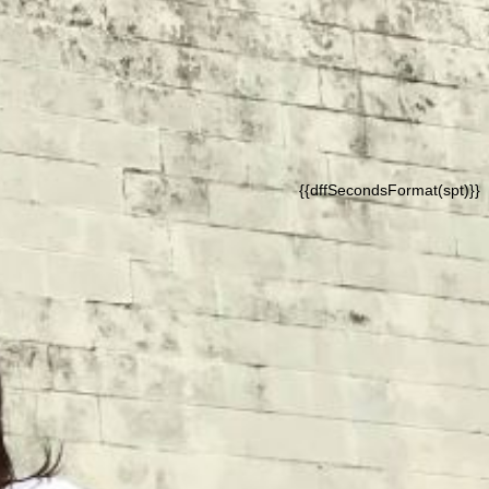
{{dffSecondsFormat(spt)}}