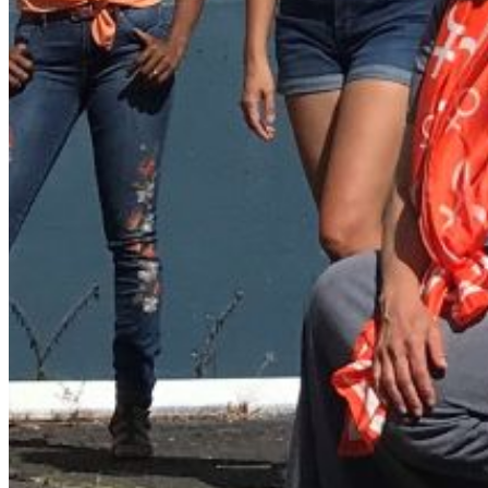
folder. If you still don't receive an email, then there is no acc
Log in to your existing account
{{errMsg}}
Login Name:
Password:
Log In
Or sign in with
Forgot your password?
Enter the e-mail address associated with your account and we'll
Email:
Please enter a valid email address
Recover Account
Are you sure you want to end the selected sub-membership? Th
the End Date to one day in the past.
Cancel
Confirm
Are you sure you want to delete this address?