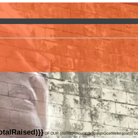
talRaised)}}
OF OUR {{formatAmount(campaignGoalMeter.goal)}} 