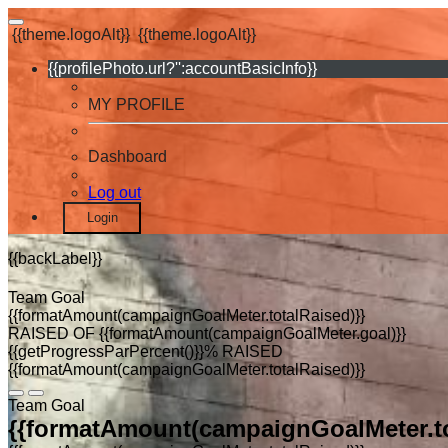
{{theme.logoAlt}}
{{theme.logoAlt}}
{{profilePhoto.url?'':accountBasicInfo}}
MY PROFILE
Dashboard
Log out
Login
{{backLabel}}
Team Goal
{{formatAmount(campaignGoalMeter.totalRaised)}}
RAISED OF {{formatAmount(campaignGoalMeter.goal)}}
{{getProgressParPercent()}}% RAISED
{{formatAmount(campaignGoalMeter.totalRaised)}}
Team Goal
{{formatAmount(campaignGoalMeter.to