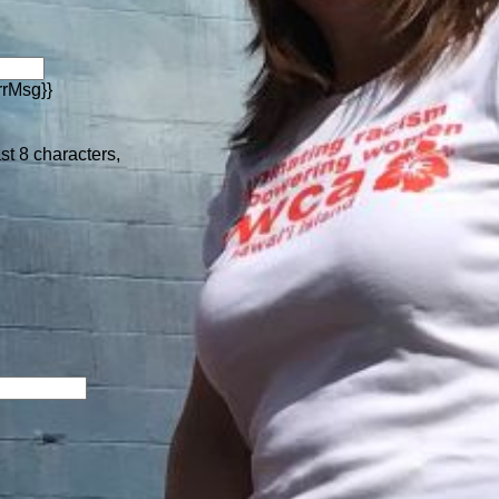
rrMsg}}
ast 8 characters,