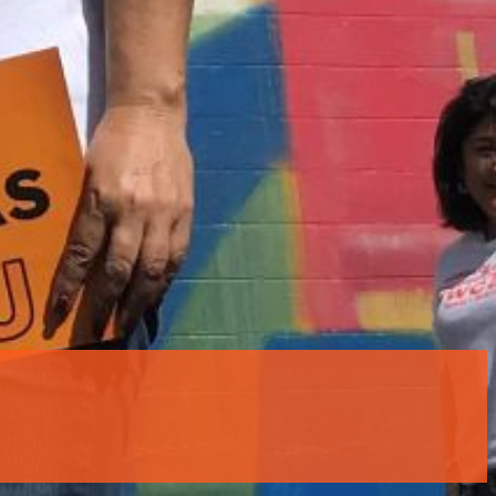
rtly. If you do not receive an email, please check your spam