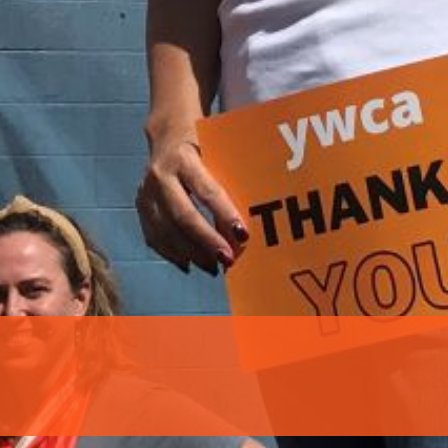
 our system, you should receive a recovery information email sho