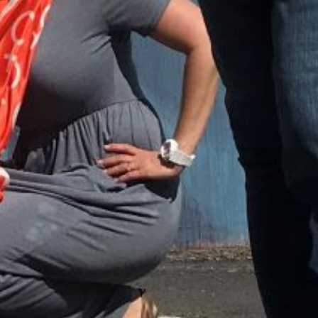
ount associated with the submitted email address.
 send you a link to recover your login information.
is action will set