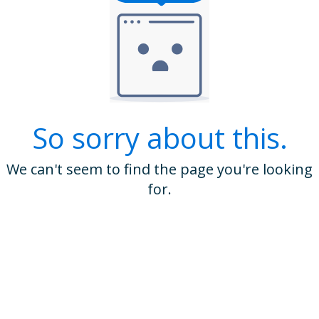
So sorry about this.
We can't seem to find the page you're looking
for.