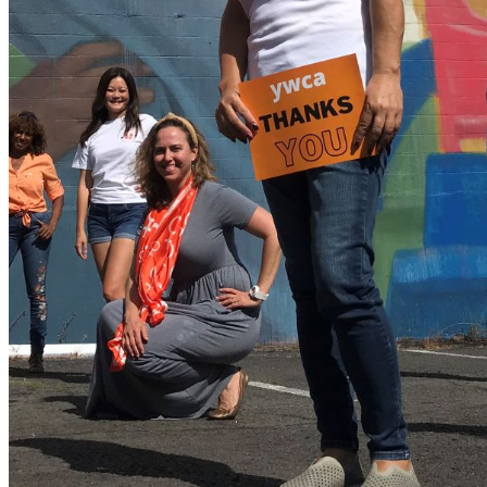
shortly. If you do not receive an email, please check your
spam folder. If you still don't receive an email, then there is no
account associated with the submitted email address.
Log in to your existing account
{{errMsg}}
Login Name:
Password:
Log In
Or sign in with
Forgot your password?
Enter the e-mail address associated with your account and
we'll send you a link to recover your login information.
Email:
Please enter a valid email address
Recover Account