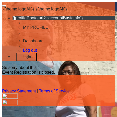
{{theme.logoAlt}}
{{theme.logoAlt}}
{{profilePhoto.url?'':accountBasicInfo}}
MY PROFILE
Dashboard
Log out
Login
So sorry about this.
Event Registration is closed.
Privacy Statement
|
Terms of Service
Your email has been submitted. If that email address exists in
our system, you should receive a recovery information email